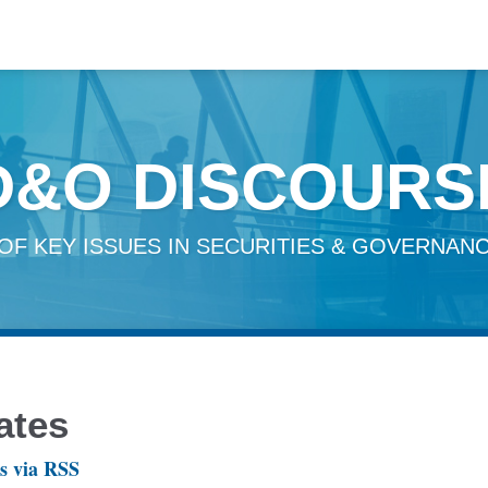
D&O DISCOURS
OF KEY ISSUES IN SECURITIES & GOVERNANC
ates
s via RSS