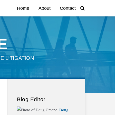
Home
About
Contact
E
E LITIGATION
Blog Editor
Doug