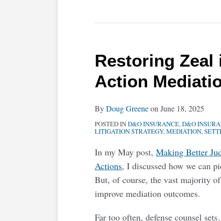
Restoring Zeal 
Action Mediati
By
Doug Greene
on
June 18, 2025
POSTED IN
D&O INSURANCE
,
D&O INSUR
LITIGATION STRATEGY
,
MEDIATION
,
SETT
In my May post,
Making Better Ju
Actions
, I discussed how we can 
But, of course, the vast majority of
improve mediation outcomes.
Far too often, defense counsel sets