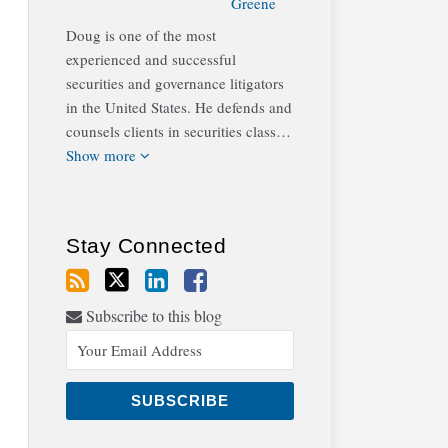
Greene
Doug is one of the most
experienced and successful
securities and governance litigators
in the United States. He defends and
counsels clients in securities class…
Show more
Stay Connected
Subscribe to this blog