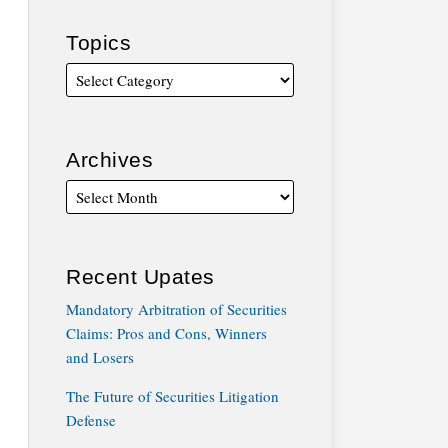
Topics
Archives
Recent Upates
Mandatory Arbitration of Securities
Claims: Pros and Cons, Winners
and Losers
The Future of Securities Litigation
Defense