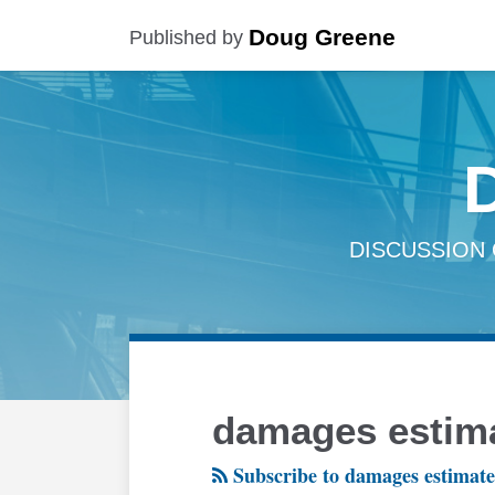
Skip
Doug Greene
Published by
to
content
DISCUSSION 
RSS
Twitter
LinkedIn
Facebook
Your website url
TOPICS
ARCHIVES
damages estim
Subscribe to damages estimate